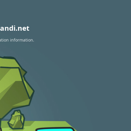
andi.net
ation information.