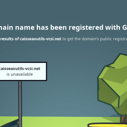
main name has been registered with G
esults of caisseaoutils-vcsi.net
to get the domain’s public registr
caisseaoutils-vcsi.net
is unavailable