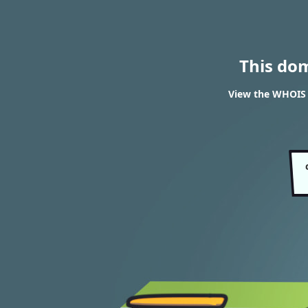
This do
View the WHOIS r