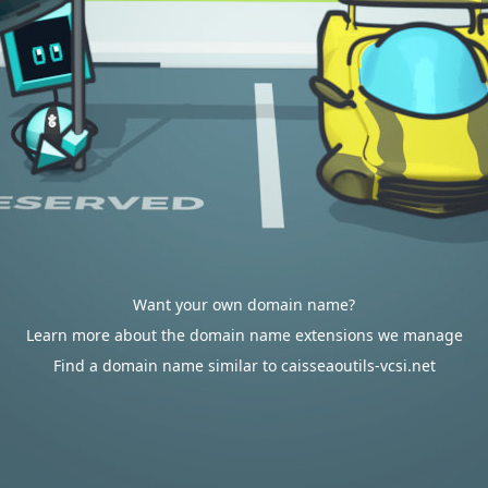
Want your own domain name?
Learn more about the domain name extensions we manage
Find a domain name similar to caisseaoutils-vcsi.net